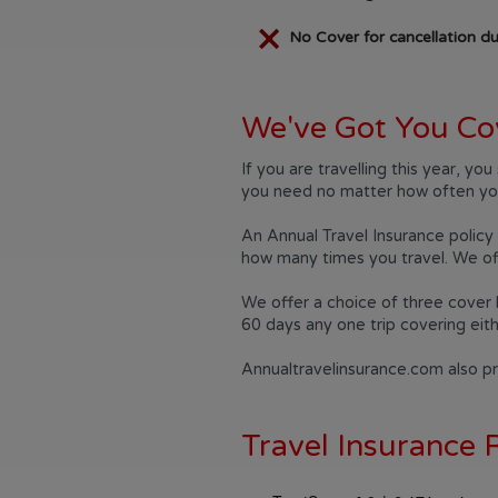
No Cover for cancellation du
We've Got You Co
If you are travelling this year, y
you need no matter how often you
An Annual Travel Insurance policy 
how many times you travel. We off
We offer a choice of three cover 
60 days any one trip covering eit
Annualtravelinsurance.com also pro
Travel Insurance