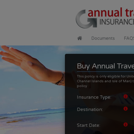
Documents
FAQ
Buy Annual Trave
This policy is only eligible for U
Channel Islands and Isle of Man) th
policy
Insurance Type:
Destination:
Start Date: