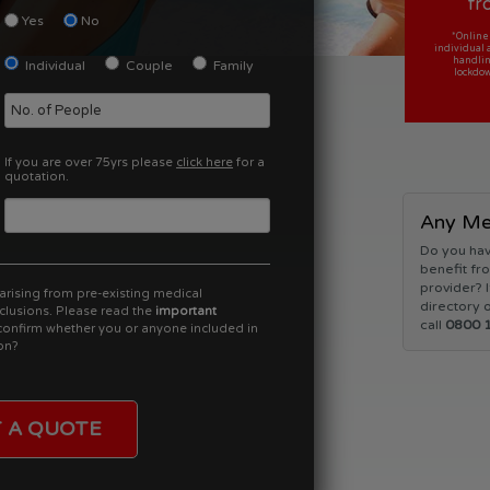
fr
Yes
No
*Online
*Online
individual 
individual 
handlin
handlin
Individual
Couple
Family
lockdow
lockdow
If you are over 75yrs please
click here
for a
quotation.
Any Med
Do you hav
benefit fro
provider? I
arising from pre-existing medical
directory o
clusions. Please read the
important
call
0800 
onfirm whether you or anyone included in
on?
 A QUOTE