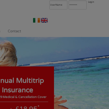
s
Contact
nual Multitrip
Wintersports
avel Insurance
Insurance
9 Medical & Cancellation Cover
9 Medical & Cancellation Cover
*
*