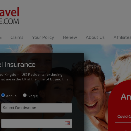
S
Claims
Your Policy
Renew
About Us
Affiliate
l Insurance
nited Kingdom (UK) Residents (excluding
at are in the UK at the time of buying this
An
Annual
Single
Tr
Covid-1
Covid-1