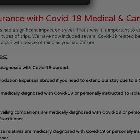
urance with Covid-19 Medical & Can
ad a significant impact on travel. That's why it is important to
all types of trips. We have now included several Covid-19 related be
d again with peace of mind as you had before.
es:
 diagnosed with Covid-19 abroad.
odation Expenses abroad if you need to extend our stay due to a 
e medically diagnosed with Covid-19 or personally instructed to isola
ravelling companions are medically diagnosed with Covid-19 or person
ractitioner.
lose relatives are medically diagnosed with Covid-19 or personally in
oner.