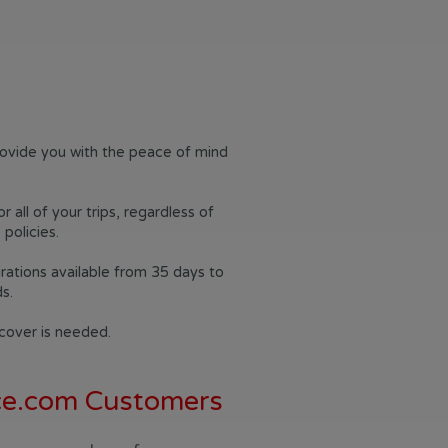
rovide you with the peace of mind
all of your trips, regardless of
policies.
durations available from 35 days to
s.
 cover is needed.
nce.com Customers