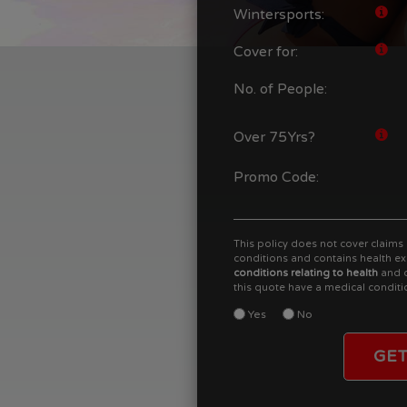
Wintersports:
Cover for:
No. of People:
Over 75Yrs?
Promo Code:
This policy does not cover claims 
conditions and contains health ex
conditions relating to health
and c
this quote have a medical conditi
Yes
No
GET