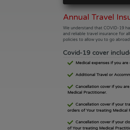
Annual Travel Ins
We understand that COVID-19 has h
and reliable travel insurance for 
policies to allow you to go abroa
Covid-19 cover includ
Medical expenses if you are
Additional Travel or Accomm
Cancellation cover if you ar
Medical Practitioner.
Cancellation cover if your t
orders of Your treating Medical P
Cancellation cover if your c
of Your treating Medical Practiti