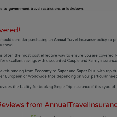
e to government travel restrictions or lockdown.
vered!
ou should consider purchasing an
Annual Travel Insurance
policy to p
 travel.
is often the most cost effective way to ensure you are covered for 
er excellent savings with discounted Couple and Family insurance 
levels ranging from
Economy
to
Super
and
Super Plus
, with trip 
her European or Worldwide trips depending on your particular need
vides the facility for booking Single Trip Insurance if this type of
 Reviews from AnnualTravelInsura