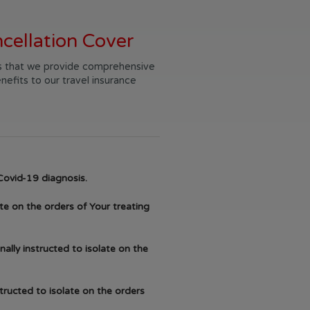
cellation Cover
 us that we provide comprehensive
nefits to our travel insurance
Covid-19 diagnosis.
te on the orders of Your treating
ally instructed to isolate on the
structed to isolate on the orders